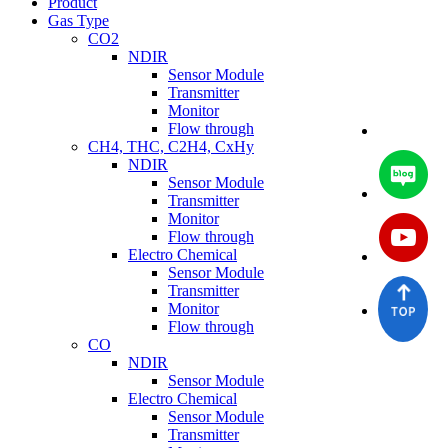
Product
Gas Type
CO2
NDIR
Sensor Module
Transmitter
Monitor
Flow through
CH4, THC, C2H4, CxHy
NDIR
Sensor Module
Transmitter
Monitor
Flow through
Electro Chemical
Sensor Module
Transmitter
Monitor
Flow through
CO
NDIR
Sensor Module
Electro Chemical
Sensor Module
Transmitter