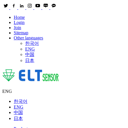
Home
Login
Join
Sitemap
Other languages
한국어
ENG
中国
日本
ENG
한국어
ENG
中国
日本