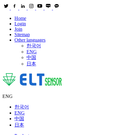
Home
Login
Join
Sitemap
Other languages
한국어
ENG
中国
日本
ENG
한국어
ENG
中国
日本