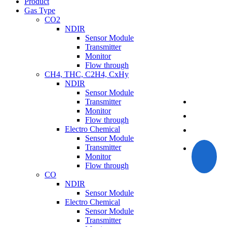
Product
Gas Type
CO2
NDIR
Sensor Module
Transmitter
Monitor
Flow through
CH4, THC, C2H4, CxHy
NDIR
Sensor Module
Transmitter
Monitor
Flow through
Electro Chemical
Sensor Module
Transmitter
Monitor
Flow through
CO
NDIR
Sensor Module
Electro Chemical
Sensor Module
Transmitter