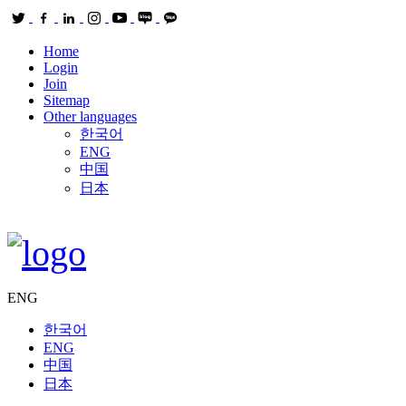
Home
Login
Join
Sitemap
Other languages
한국어
ENG
中国
日本
ENG
한국어
ENG
中国
日本