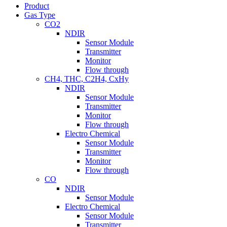
Product
Gas Type
CO2
NDIR
Sensor Module
Transmitter
Monitor
Flow through
CH4, THC, C2H4, CxHy
NDIR
Sensor Module
Transmitter
Monitor
Flow through
Electro Chemical
Sensor Module
Transmitter
Monitor
Flow through
CO
NDIR
Sensor Module
Electro Chemical
Sensor Module
Transmitter